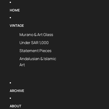
HOME
VINTAGE
Murano & Art Glass
Under SAR 1,000
Statement Pieces
Andalusian & Islamic
Art
ARCHIVE
ABOUT