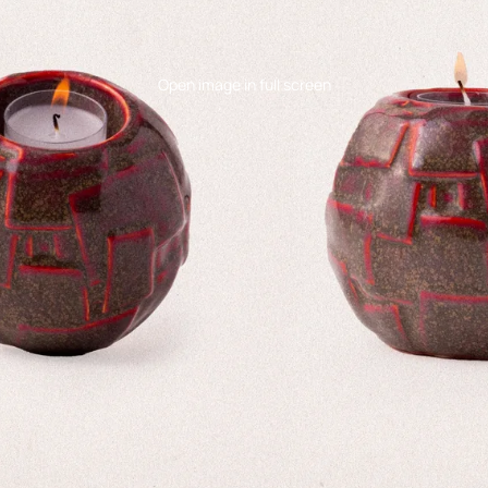
Open image in full screen