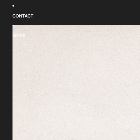
CONTACT
MORE