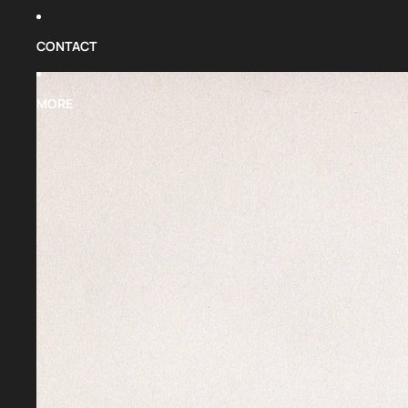
CONTACT
MORE