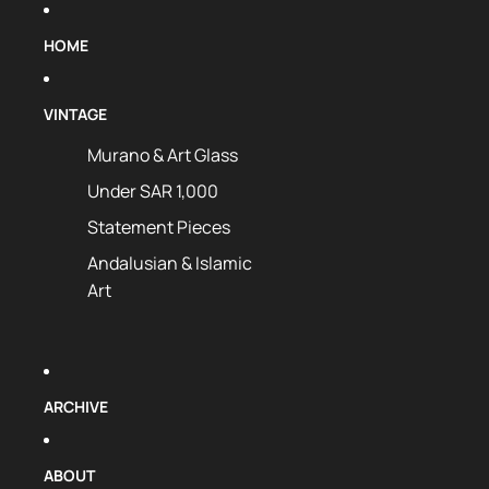
HOME
VINTAGE
Murano & Art Glass
Under SAR 1,000
Statement Pieces
Andalusian & Islamic
Art
ARCHIVE
ABOUT