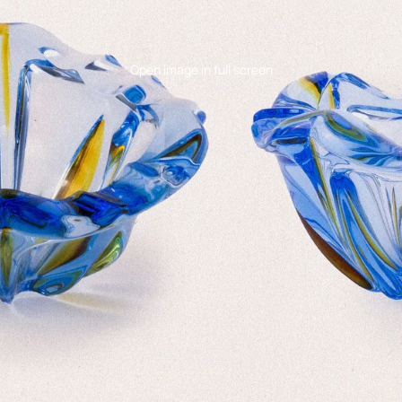
Open image in full screen