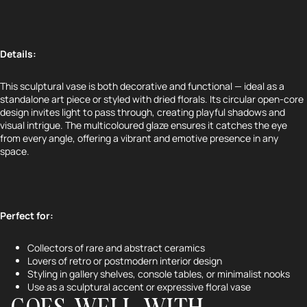
Details:
This sculptural vase is both decorative and functional — ideal as a
standalone art piece or styled with dried florals. Its circular open-core
design invites light to pass through, creating playful shadows and
visual intrigue. The multicoloured glaze ensures it catches the eye
from every angle, offering a vibrant and emotive presence in any
space.
Perfect for:
Refund policy
Collectors of rare and abstract ceramics
Privacy policy
Lovers of retro or postmodern interior design
Terms of service
Styling in gallery shelves, console tables, or minimalist nooks
Use as a sculptural accent or expressive floral vase
Shipping policy
GOES WELL WITH...