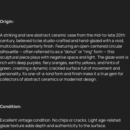
Origin:
A striking and rare abstract ceramic vase from the mid-to-late 20th
century, believed to be studio-crafted and hand-glazed with a vivid,
multicoloured painterly finish. Featuring an open-centered circular
silhouette — often referred to as a “donut” or “ring” form — this
sculptural piece plays with negative space and light. The glaze work is
rich with deep purples, fiery oranges, earthy yellows, and hints of
green, creating a dynamic crackled surface full of movement and
personality. Its one-of-a-kind form and finish make it a true gem for
collectors of abstract ceramics or modernist design.
Condition:
Excellent vintage condition. No chips or cracks. Light age-related
glaze texture adds depth and authenticity to the surface.