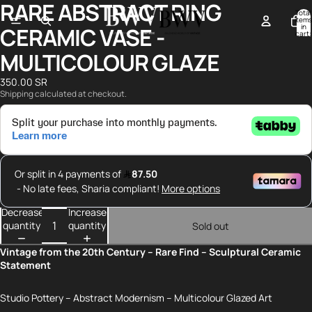
RARE ABSTRACT RING
Open
Open
Open
Open
Total
image
image
image
image
items
in
CERAMIC VASE -
in
in
in
in
cart:
0
full
full
full
full
MULTICOLOUR GLAZE
screen
screen
screen
screen
350.00 SR
Shipping calculated at checkout.
Decrease
Increase
quantity
quantity
Sold out
Vintage from the 20th Century – Rare Find – Sculptural Ceramic
Statement
Studio Pottery – Abstract Modernism – Multicolour Glazed Art