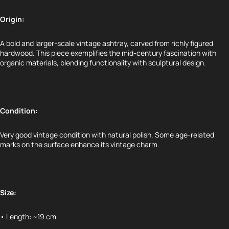
Origin:
A bold and larger-scale vintage ashtray, carved from richly figured
hardwood. This piece exemplifies the mid-century fascination with
organic materials, blending functionality with sculptural design.
Condition:
Very good vintage condition with natural polish. Some age-related
marks on the surface enhance its vintage charm.
Size:
• Length: ~19 cm