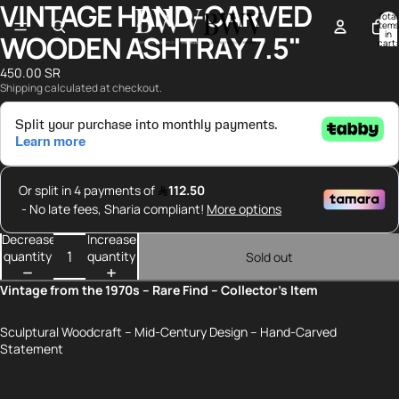
VINTAGE HAND-CARVED
Open
Open
Total
image
image
items
in
WOODEN ASHTRAY 7.5"
in
in
cart:
0
full
full
450.00 SR
screen
screen
Shipping calculated at checkout.
Decrease
Increase
quantity
quantity
Sold out
Vintage from the 1970s – Rare Find – Collector’s Item
Sculptural Woodcraft – Mid-Century Design – Hand-Carved
Statement