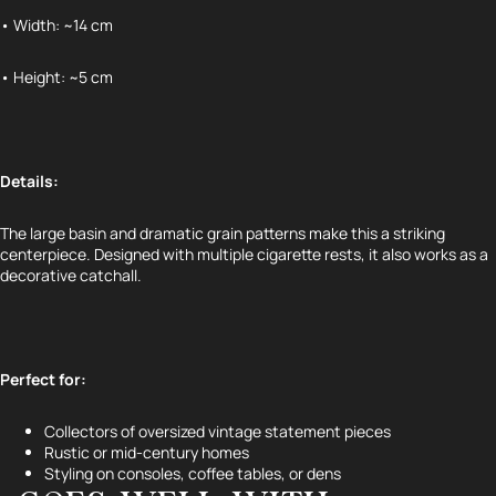
• Width: ~14 cm
• Height: ~5 cm
Details:
The large basin and dramatic grain patterns make this a striking
centerpiece. Designed with multiple cigarette rests, it also works as a
decorative catchall.
Perfect for:
Refund policy
Privacy policy
Collectors of oversized vintage statement pieces
Terms of service
Rustic or mid-century homes
Styling on consoles, coffee tables, or dens
Shipping policy