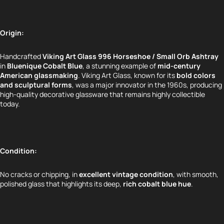
Origin:
Handcrafted
Viking Art Glass 996 Horseshoe / Small Orb Ashtray
in
Bluenique Cobalt Blue
, a stunning example of
mid-century
American glassmaking
. Viking Art Glass, known for its
bold colors
and sculptural forms
, was a major innovator in the 1960s, producing
high-quality decorative glassware that remains highly collectible
today.
Condition:
No cracks or chipping, in
excellent vintage condition
, with smooth,
polished glass that highlights its deep,
rich cobalt blue hue
.