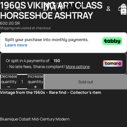
1960S VIKING ART GLASS
Open
Open
Open
Total
image
image
image
items
in
HORSESHOE ASHTRAY
in
in
in
cart:
0
full
full
full
600.00 SR
screen
screen
screen
Shipping calculated at checkout.
Decrease
Increase
quantity
quantity
Sold out
Vintage from the 1960s – Rare find – Collector’s item
Bluenique Cobalt Mid-Century Modern