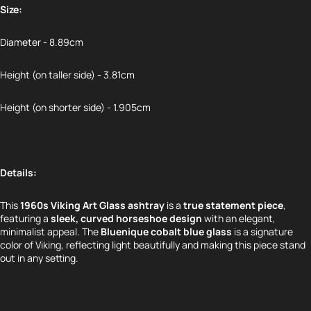
Size:
Diameter - 8.89cm
Height (on taller side) - 3.81cm
Height (on shorter side) - 1.905cm
Details:
This
1960s Viking Art Glass ashtray
is a
true statement piece
,
featuring a
sleek, curved horseshoe design
with an elegant,
minimalist appeal. The
Bluenique cobalt blue glass
is a signature
color of Viking, reflecting light beautifully and making this piece stand
out in any setting.