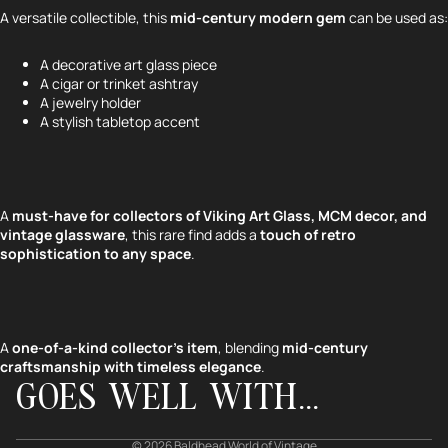
A versatile collectible, this
mid-century modern gem
can be used as:
A decorative art glass piece
A cigar or trinket ashtray
A jewelry holder
A stylish tabletop accent
A
must-have for collectors of Viking Art Glass, MCM decor, and
vintage glassware
, this rare find adds a
touch of retro
sophistication to any space
.
Refund policy
Privacy policy
Terms of service
A
one-of-a-kind collector’s item
, blending
mid-century
craftsmanship with timeless elegance
.
Shipping policy
GOES WELL WITH...
Contact information
Cancellation policy
© 2026
Baldhead World of Vintage