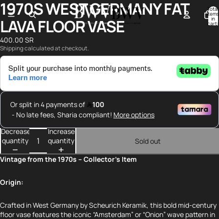
1970S WEST GERMANY FAT
Open
Open
Total
image
image
items
in
LAVA FLOOR VASE
in
in
cart:
0
full
full
400.00 SR
screen
screen
Shipping calculated at checkout.
Decrease
Increase
quantity
quantity
Sold out
Vintage from the 1970s – Collector’s Item
Origin:
Crafted in West Germany by Scheurich Keramik, this bold mid-century
floor vase features the iconic “Amsterdam” or “Onion” wave pattern in