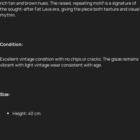
rich tan and brown hues. The raised, repeating motif is a signature of
the sought-after Fat Lava era, giving the piece both texture and visual
rhythm.
Condition:
Excellent vintage condition with no chips or cracks. The glaze remains
vibrant with light vintage wear consistent with age.
Size:
Height: 40 cm