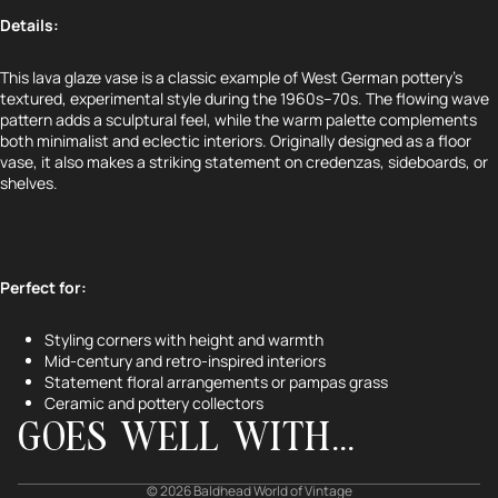
Details:
This lava glaze vase is a classic example of West German pottery’s
textured, experimental style during the 1960s–70s. The flowing wave
pattern adds a sculptural feel, while the warm palette complements
both minimalist and eclectic interiors. Originally designed as a floor
vase, it also makes a striking statement on credenzas, sideboards, or
shelves.
Perfect for:
Refund policy
Styling corners with height and warmth
Privacy policy
Mid-century and retro-inspired interiors
Terms of service
Statement floral arrangements or pampas grass
Ceramic and pottery collectors
Shipping policy
GOES WELL WITH...
Contact information
Cancellation policy
© 2026
Baldhead World of Vintage