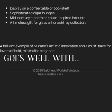
Display on a coffee table or bookshelf
Sophisticated cigar lounges
Mid-century modern or Italian-inspired interiors
A timeless gift for glass art or ashtray collectors
Refund policy
Privacy policy
Terms of service
A brilliant example of Murano’s artistic innovation and a must-have for
lovers of bold, minimalist elegance.
Shipping policy
GOES WELL WITH...
Contact information
Cancellation policy
© 2026
Baldhead World of Vintage
Terms and Policies