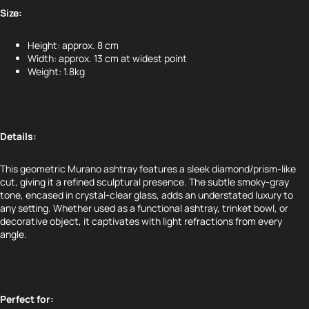
Size:
Height: approx. 8 cm
Width: approx. 13 cm at widest point
Weight: 1.8kg
Details:
This geometric Murano ashtray features a sleek diamond/prism-like
cut, giving it a refined sculptural presence. The subtle smoky-gray
tone, encased in crystal-clear glass, adds an understated luxury to
any setting. Whether used as a functional ashtray, trinket bowl, or
decorative object, it captivates with light refractions from every
angle.
Perfect for: