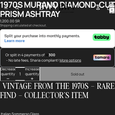
1970S MURANO DIAMOND-CUT
Open
Open
Total
image
image
items
in
PRISM ASHTRAY
in
in
cart:
0
full
full
1,200.00 SR
screen
screen
Shipping calculated at checkout.
Decrease
Increase
quantity
quantity
Sold out
VINTAGE FROM THE 1970S – RARE
FIND – COLLECTOR’S ITEM
Italian Sommerso Glass