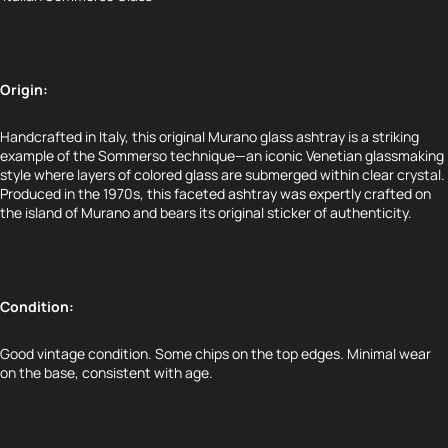
Origin:
Handcrafted in Italy, this original Murano glass ashtray is a striking
example of the
Sommerso
technique—an iconic Venetian glassmaking
style where layers of colored glass are submerged within clear crystal.
Produced in the 1970s, this faceted ashtray was expertly crafted on
the island of Murano and bears its original sticker of authenticity.
Condition:
Good vintage condition. Some chips on the top edges. Minimal wear
on the base, consistent with age.